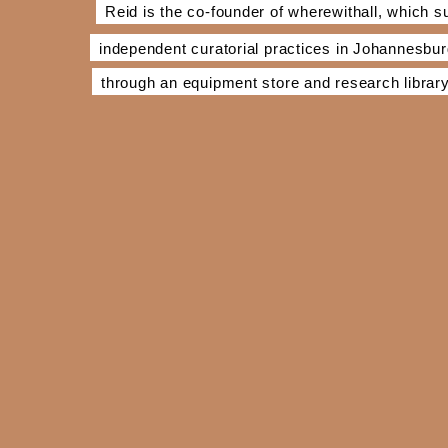
Reid is the co-founder of wherewithall, which s
independent curatorial practices in Johannesbu
through an equipment store and research library