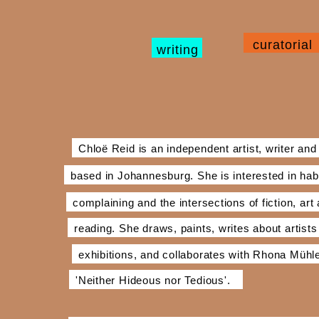
curatorial
writing
Chloë Reid is an independent artist, writer and
based in Johannesburg. She is interested in hab
complaining and the intersections of fiction, art
reading. She draws, paints, writes about artists
exhibitions, and collaborates with Rhona Müh
'Neither Hideous nor Tedious'.